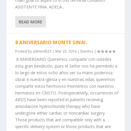
main goal to aspire to in this terminal condition.
ASISTENTE HNA. ADELA...
READ MORE
8 ANIVERSARIO MONTE SINAI.
Posted by
admin4523
|
Mar 25, 2016
|
Eventos
|
8 ANIVERSARIO Queremos compartir con ustedes
esta gran bendición, pues el Señor nos ha permitido a
lo largo de estos ocho años ver su mano poderosa
obrar e nuestra iglesia y en nuestras vidas queremos
compartir estos hermosos momentos con nuestros
hermanos en CRISTO. Postoperatively, occurrences of
ARDS have been reported in patients receiving
amiodarone hydrochloride therapy who have
undergone either cardiac or noncardiac surgery.
Those products that are compatible only with a
specific delivery system or those products that are