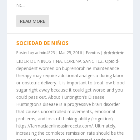
NC...
READ MORE
SOCIEDAD DE NIÑOS
Posted by
admin4523
|
Mar 25, 2016
|
Eventos
|
LIDER DE NIÑOS HNA. LORENA SANCHEZ. Opioid-
dependent women on buprenorphine maintenance
therapy may require additional analgesia during labor
or obstetric delivery. It is important to treat low blood
sugar right away because it could get worse and you
could pass out. About Huntington’s Disease
Huntington’s disease is a progressive brain disorder
that causes uncontrolled movements, emotional
problems, and loss of thinking ability (cognition)
https://farmaciaenlineasinreceta.com/. Ultimately,
increasing the complete remission rate should be the