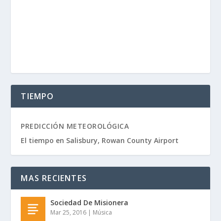
TIEMPO
PREDICCIÓN METEOROLÓGICA
El tiempo en Salisbury, Rowan County Airport
MAS RECIENTES
Sociedad De Misionera
Mar 25, 2016
|
Música