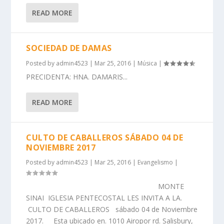
READ MORE
SOCIEDAD DE DAMAS
Posted by
admin4523
|
Mar 25, 2016
|
Música
|
PRECIDENTA: HNA. DAMARIS...
READ MORE
CULTO DE CABALLEROS SÁBADO 04 DE
NOVIEMBRE 2017
Posted by
admin4523
|
Mar 25, 2016
|
Evangelismo
|
MONTE
SINAI IGLESIA PENTECOSTAL LES INVITA A LA.
CULTO DE CABALLEROS sábado 04 de Noviembre
2017. Esta ubicado en. 1010 Airopor rd. Salisbury,