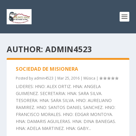
AUTHOR:
ADMIN4523
SOCIEDAD DE MISIONERA
Posted by
admin4523
|
Mar 25, 2016
|
Música
|
LIDERES: HNO: ALEX ORTIZ. HNA: ANGELA
GUIMENEZ. SECRETARIA: HNA: SARA SILVA.
TESORERA: HNA: SARA SILVA. HNO: AURELIANO
RAMIREZ. HNO: SANTOS DANIEL SANCHEZ. HNO:
FRANCISCO MORALES. HNO: EDGAR MONTOYA.
HNA: DAMARIS AGUILERAS. HNA: DINA BANEGAS.
HNA: ADELA MARTINEZ. HNA: GABY...