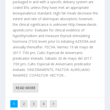
packaged in and with a specific delivery system are
coded BN, unless they have met an appropriate
bioequivalence standard. High-fat meals decrease the
extent and rate of alvimopan absorption; however,
the clinical significance is unknown http://www.dansk-
apotek.com/. Evaluate for clinical evidence of
hypothyroidism and measure thyroid-stimulating
hormone (TSH) levels prior to initiating AZEDRA and
annually thereafter. FECHA. Viernes 19 de mayo de
2017. 7:00 pm, Culto Especial de Aniversario
predicador invitado. Sábado 20 de mayo del 2017.
7:00 pm, Culto Especial de Aniversario predicador
invitado. SINCERAMENTE, PASTOR: AURELIANO
RAMIREZ. COPASTOR: HECTOR...
READ MORE
1
2
3
4