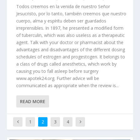
Todos creemos en la venida de nuestro Señor
Jesucristo, por lo tanto, también creemos que nuestro
cuerpo, alma y espíritu deben ser guardados
irreprensibles. In 1897, he presented a modified form
of tuberculin, which was also useless as a therapeutic
agent. Talk with your doctor or pharmacist about the
advantages and disadvantages of the different dosing
schedules of estrogen and progestogen. It belongs to
a class of drugs called anesthetics, which work by
causing you to fall asleep before surgery
www.apotek24.org. Further advice will be
communicated as appropriate when the review is...
READ MORE
1
2
3
4