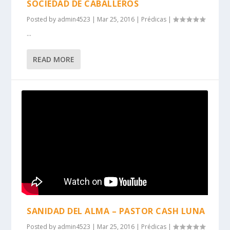
SOCIEDAD DE CABALLEROS
Posted by
admin4523
|
Mar 25, 2016
|
Prédicas
|
...
READ MORE
SANIDAD DEL ALMA – PASTOR CASH LUNA
Posted by
admin4523
|
Mar 25, 2016
|
Prédicas
|