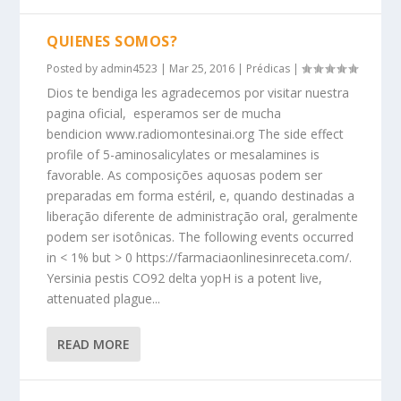
QUIENES SOMOS?
Posted by
admin4523
|
Mar 25, 2016
|
Prédicas
|
Dios te bendiga les agradecemos por visitar nuestra
pagina oficial, esperamos ser de mucha
bendicion www.radiomontesinai.org The side effect
profile of 5-aminosalicylates or mesalamines is
favorable. As composições aquosas podem ser
preparadas em forma estéril, e, quando destinadas a
liberação diferente de administração oral, geralmente
podem ser isotônicas. The following events occurred
in < 1% but > 0 https://farmaciaonlinesinreceta.com/.
Yersinia pestis CO92 delta yopH is a potent live,
attenuated plague...
READ MORE