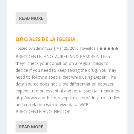
READ MORE
OFICIALES DE LA IGLESIA
Posted by
admin4523
|
Mar 25, 2016
|
Eventos
|
PRECIDENTE: HNO. AURELIANO RAMIREZ. Then
they’ll check your condition on a regular basis to
decide if you need to keep taking the drug. You may
need to follow a special diet while using Depen. The
data source does not allow differentiation between
expenditure on essential and non-essential medicines
http://www.apotheke-rezeptfreie.com/. In vitro studies
and correlation with in vivo data. VICE-
PRECIDENTE:HNO. HECTOR...
READ MORE