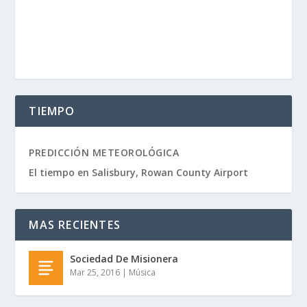
TIEMPO
PREDICCIÓN METEOROLÓGICA
El tiempo en Salisbury, Rowan County Airport
MAS RECIENTES
Sociedad De Misionera
Mar 25, 2016
|
Música