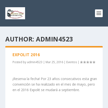
AUTHOR:
ADMIN4523
EXPOLIT 2016
Posted by
admin4523
|
Mar 25, 2016
|
Eventos
|
¡Reserva la fecha! Por 23 años consecutivos esta gran
convención se ha realizado en el mes de mayo, pero
en el 2016 Expolit se mudará a septiembre.